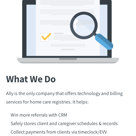
What We Do
Ally is the only company that offers technology and billing
services for home care registries. It helps:
Win more referrals with CRM
Safely stores client and caregiver schedules & records
Collect payments from clients via timeclock/EVV