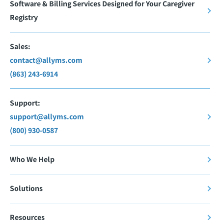
Software & Billing Services Designed for Your Caregiver
Registry
Sales:
contact@allyms.com
(863) 243-6914
Support:
support@allyms.com
(800) 930-0587
Who We Help
Solutions
Resources