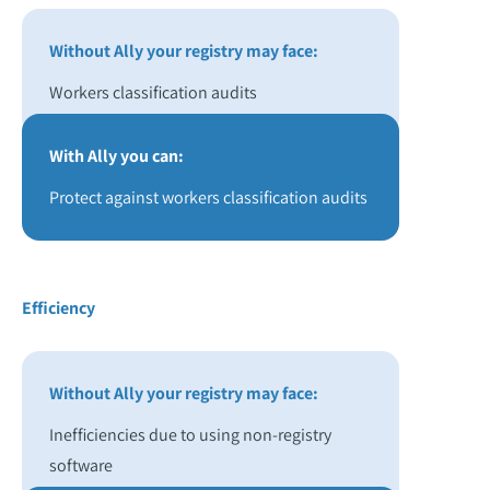
Without Ally your registry may face:
Workers classification audits
With Ally you can:
Protect against workers classification audits
Efficiency
Without Ally your registry may face:
Inefficiencies due to using non-registry
software