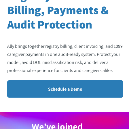
Billing, Payments &
Audit Protection
Ally brings together registry billing, client invoicing, and 1099
caregiver payments in one audit-ready system. Protect your
model, avoid DOL misclassification risk, and deliver a
professional experience for clients and caregivers alike.
Schedule a Demo
We’ve joined