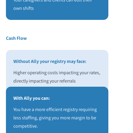
own shifts
Cash Flow
Without Ally your registry may face:
Higher operating costs impacting your rates,
directly impacting your referrals
With Ally you can:
You have a more efficient registry requiring
less staffing, giving you more margin to be
competitive.