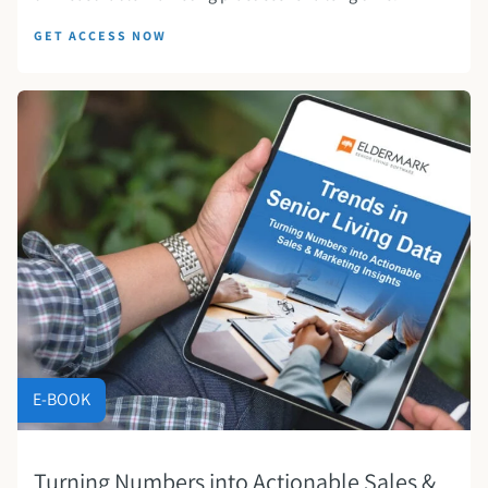
GET ACCESS NOW
E-BOOK
Turning Numbers into Actionable Sales &