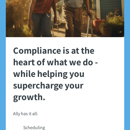
Compliance is at the
heart of what we do -
while helping you
supercharge your
growth.
Ally has it all:
Scheduling