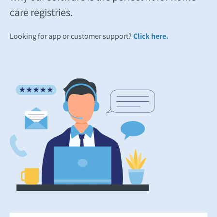
care registries.
Looking for app or customer support?
Click here.