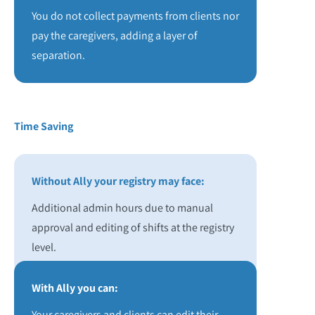
You do not collect payments from clients nor
pay the caregivers, adding a layer of
separation.
Time Saving
Without Ally your registry may face:
Additional admin hours due to manual
approval and editing of shifts at the registry
level.
With Ally you can:
Your caregivers and clients can edit their