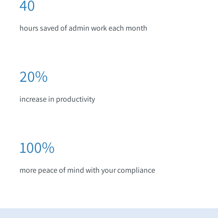
40
hours saved of admin work each month
20
%
increase in productivity
100
%
more peace of mind with your compliance