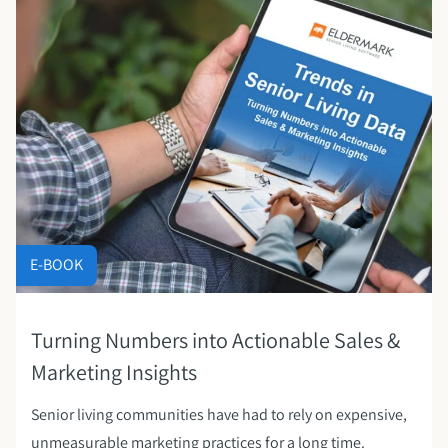
E-BOOK
Turning Numbers into Actionable Sales &
Marketing Insights
Senior living communities have had to rely on expensive,
unmeasurable marketing practices for a long time.