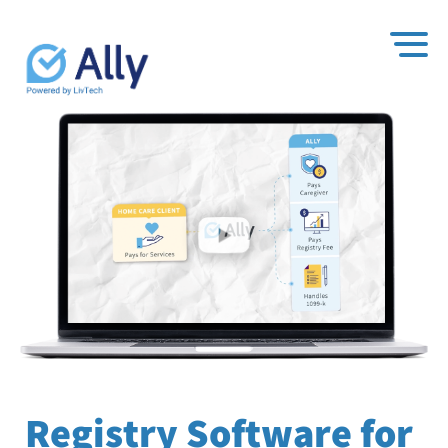
Registry Software for