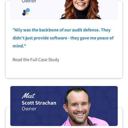
"Ally was the backbone of our audit defense. They
didn’t just provide software - they gave me peace of
mind."
Read the Full Case Study