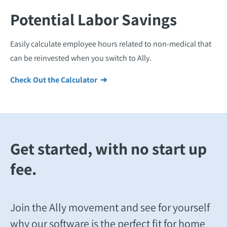
Potential Labor Savings
Easily calculate employee hours related to non-medical that
can be reinvested when you switch to Ally.
Check Out the Calculator ➔
Get started, with no start up
fee.
Join the Ally movement and see for yourself
why our software is the perfect fit for home