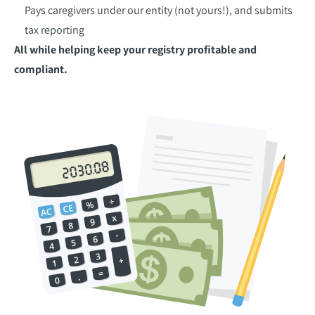
Pays caregivers under our entity (not yours!), and submits
tax reporting
All while helping keep your registry profitable and
compliant.