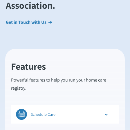
Association.
Get in Touch with Us ➔
Features
Powerful features to help you run your home care
registry.
Schedule Care