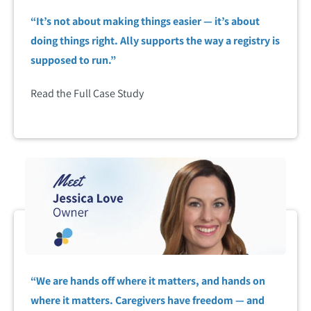
“It’s not about making things easier — it’s about
doing things right. Ally supports the way a registry is
supposed to run.”
Read the Full Case Study
“We are hands off where it matters, and hands on
where it matters. Caregivers have freedom — and