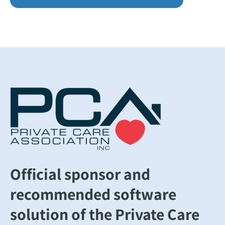
Official sponsor and
recommended software
solution of the Private Care