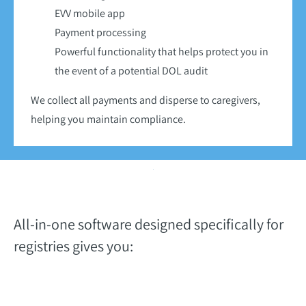
EVV mobile app
Payment processing
Powerful functionality that helps protect you in
the event of a potential DOL audit
We collect all payments and disperse to caregivers,
helping you maintain compliance.
All-in-one software designed specifically for
registries gives you: