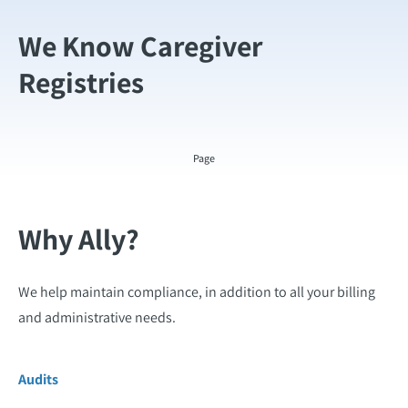
We Know Caregiver
Registries
Page
Why Ally?
We help maintain compliance, in addition to all your billing
and administrative needs.
Audits