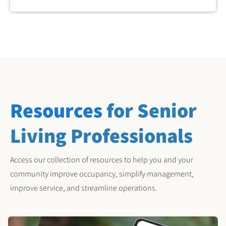
Resources
for Senior
Living Professionals
Access our collection of resources to help you and your
community improve occupancy, simplify management,
improve service, and streamline operations.