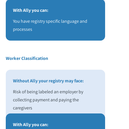
With Ally you can:
You have registry specific language and
processes
Worker Classification
Without Ally your registry may face:
Risk of being labeled an employer by
collecting payment and paying the
caregivers
With Ally you can: