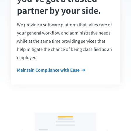
partner by your side.
We provide a software platform that takes care of
your general workflow and administrative needs
while at the same time providing services that
help mitigate the chance of being classified as an
employer.
Maintain Compliance with Ease ➔