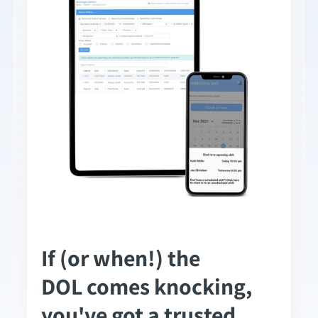
If (or when!) the
DOL comes knocking,
you've got a trusted