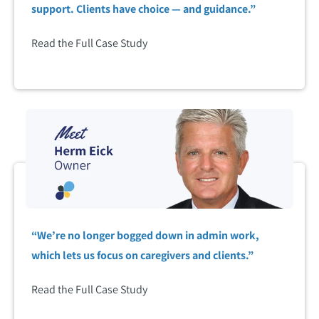
support. Clients have choice — and guidance.”
Read the Full Case Study
“We’re no longer bogged down in admin work,
which lets us focus on caregivers and clients.”
Read the Full Case Study