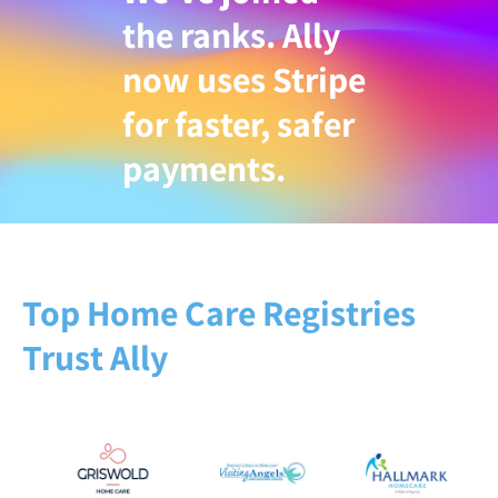
the ranks. Ally
now uses Stripe
for faster, safer
payments.
Top Home Care Registries
Trust Ally