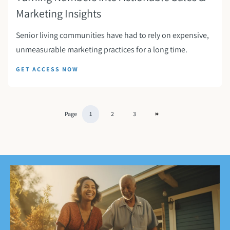
Marketing Insights
Senior living communities have had to rely on expensive,
unmeasurable marketing practices for a long time.
GET ACCESS NOW
Page
1
2
3