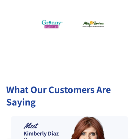
What Our Customers Are
Saying