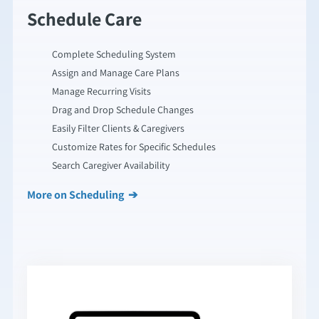
Schedule Care
Complete Scheduling System
Assign and Manage Care Plans
Manage Recurring Visits
Drag and Drop Schedule Changes
Easily Filter Clients & Caregivers
Customize Rates for Specific Schedules
Search Caregiver Availability
More on Scheduling ➔