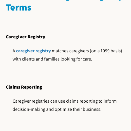
Terms
Caregiver Registry
A
caregiver registry
matches caregivers (on a 1099 basis)
with clients and families looking for care.
Claims Reporting
Caregiver registries can use claims reporting to inform
decision-making and optimize their business.