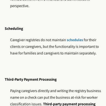
perspective.
Scheduling
Caregiver registries do not maintain
schedules
for their
clients or caregivers, but the functionality is important to
have for families and caregivers to maintain separately.
Third-Party Payment Processing
Paying caregivers directly and writing the registry business
name on a check can put the business at-risk for worker
classification issues.
Third-party payment processing