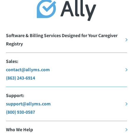
Software & Billing Services Designed for Your Caregiver
Registry
Sales:
contact@allyms.com
(863) 243-6914
Support:
support@allyms.com
(800) 930-0587
Who We Help