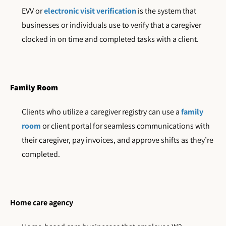
EVV or
electronic visit verification
is the system that
businesses or individuals use to verify that a caregiver
clocked in on time and completed tasks with a client.
Family Room
Clients who utilize a caregiver registry can use a
family
room
or client portal for seamless communications with
their caregiver, pay invoices, and approve shifts as they’re
completed.
Home care agency