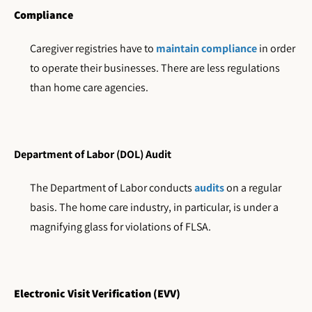
Compliance
Caregiver registries have to
maintain compliance
in order
to operate their businesses. There are less regulations
than home care agencies.
Department of Labor (DOL) Audit
The Department of Labor conducts
audits
on a regular
basis. The home care industry, in particular, is under a
magnifying glass for violations of FLSA.
Electronic Visit Verification (EVV)