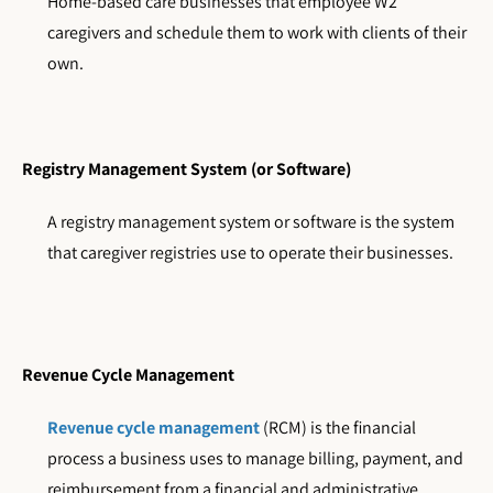
Home-based care businesses that employee W2
caregivers and schedule them to work with clients of their
own.
Registry Management System (or Software)
A registry management system or software is the system
that caregiver registries use to operate their businesses.
Revenue Cycle Management
Revenue cycle management
(RCM) is the financial
process a business uses to manage billing, payment, and
reimbursement from a financial and administrative