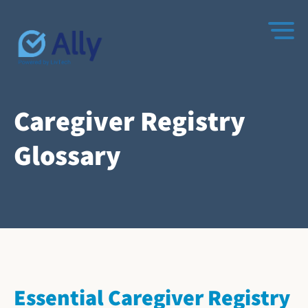
Caregiver Registry
Glossary
Essential Caregiver Registry