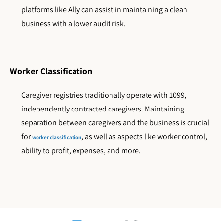
platforms like Ally can assist in maintaining a clean
business with a lower audit risk.
Worker Classification
Caregiver registries traditionally operate with 1099,
independently contracted caregivers. Maintaining
separation between caregivers and the business is crucial
for
, as well as aspects like worker control,
worker classification
ability to profit, expenses, and more.