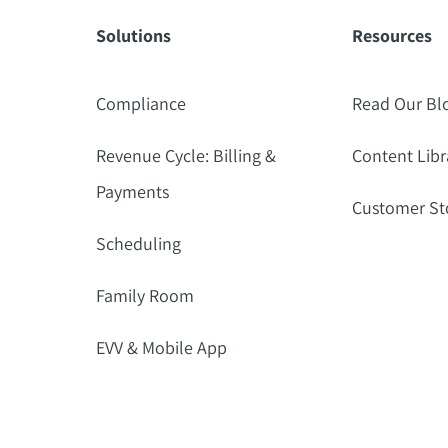
Solutions
Resources
Compliance
Read Our Bl
Revenue Cycle: Billing &
Content Libr
Payments
Customer St
Scheduling
Family Room
EVV & Mobile App