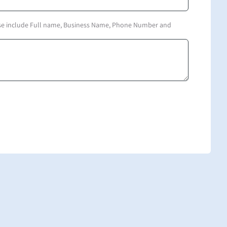
ase include Full name, Business Name, Phone Number and