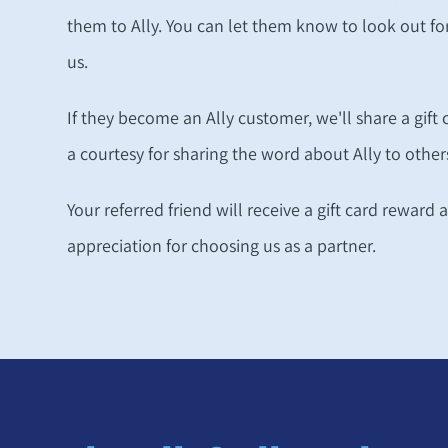
them to Ally. You can let them know to look out 
us.
If they become an Ally customer, we'll share a gift
a courtesy for sharing the word about Ally to other
Your referred friend will receive a gift card reward 
appreciation for choosing us as a partner.