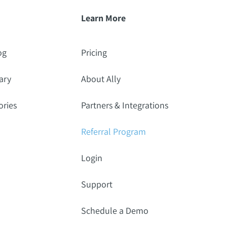
Learn More
og
Pricing
ary
About Ally
ories
Partners & Integrations
Referral Program
Login
Support
Schedule a Demo