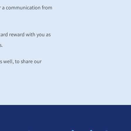
for a communication from
 card reward with you as
s.
as well, to share our