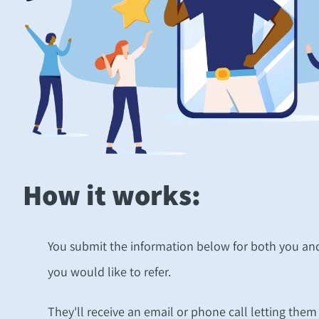
How it works:
You submit the information below for both you and
you would like to refer.
They'll receive an email or phone call letting the