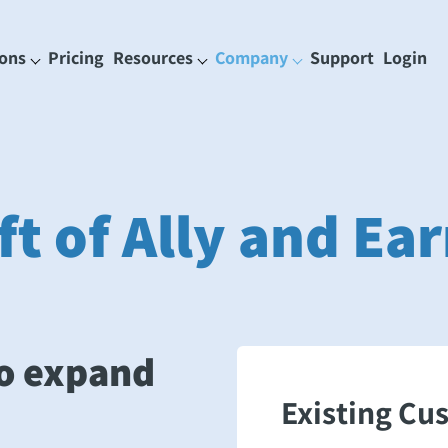
ions
Pricing
Resources
Company
Support
Login
ft of Ally and E
o expand
Existing Cu