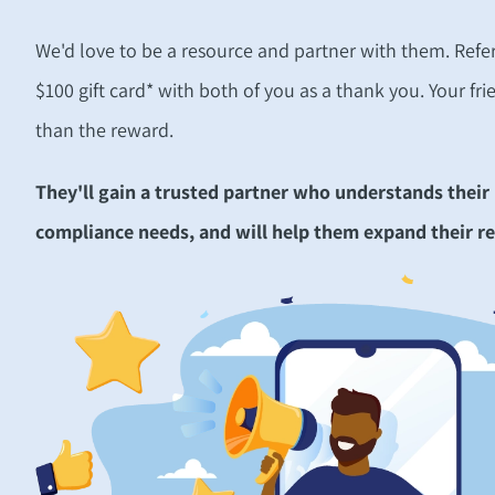
We'd love to be a resource and partner with them.
Refe
$100 gift card* with both of you as a thank you.
Your fri
than the reward.
They'll gain a trusted partner who understands their
compliance needs, and will help them expand their re