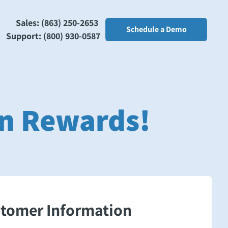
Sales: (863) 250-2653
Schedule a Demo
Support: (800) 930-0587
arn Rewards!
stomer Information