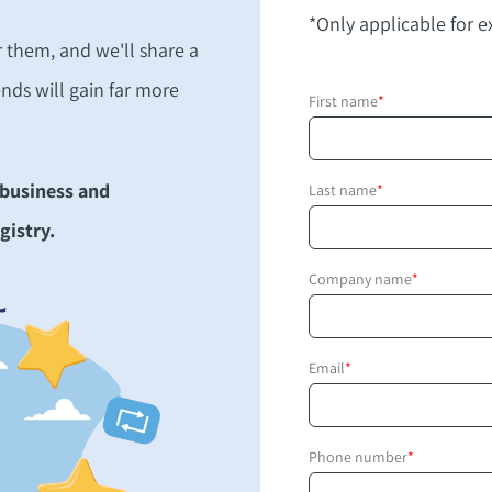
*Only applicable for ex
r them, and we'll share a
ends will gain far more
First name
*
 business and
Last name
*
gistry.
Company name
*
Email
*
Phone number
*