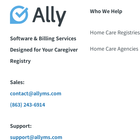
Who We Help
Home Care Registries
Software & Billing Services
Home Care Agencies
Designed for Your Caregiver
Registry
Sales:
contact@allyms.com
(863) 243-6914
Support:
support@allyms.com