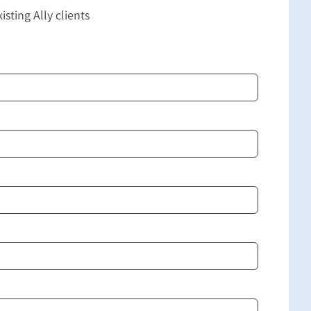
isting Ally clients