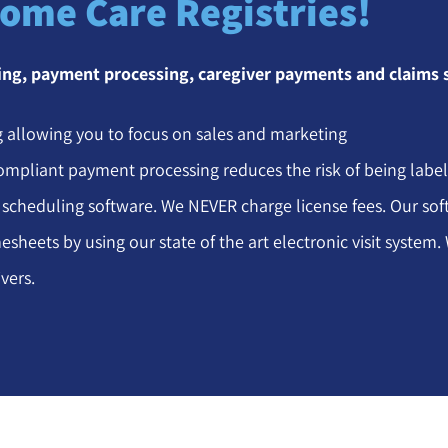
Home Care Registries!
ling, payment processing, caregiver payments and claims
 allowing you to focus on sales and marketing
ompliant payment processing reduces the risk of being labe
 scheduling software. We NEVER charge license fees. Our softw
esheets by using our state of the art electronic visit syste
vers.