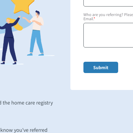
Who are you referring? Ple
Email.
*
 the home care registry
m know you've referred