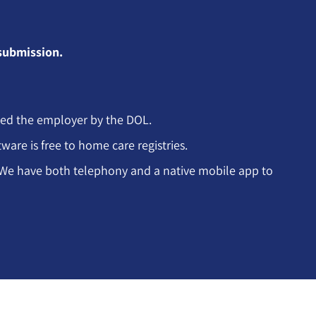
 submission.
led the employer by the DOL.
are is free to home care registries.
m. We have both telephony and a native mobile app to