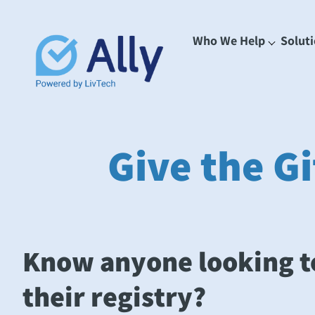
Who We Help
Solut
Give the Gi
Know anyone looking t
their registry?