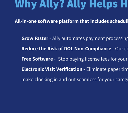
Why Ally? Ally Helps 
All-in-one software platform that includes schedu
Grow Faster
- Ally automates payment processing
Reduce the Risk of DOL Non-Compliance
- Our c
Free Software
- Stop paying license fees for your
Electronic Visit Verification
- Eliminate paper tim
make clocking in and out seamless for your caregi