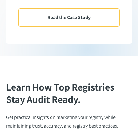
Read the Case Study
Learn How Top Registries
Stay Audit Ready.
Get practical insights on marketing your registry while
maintaining trust, accuracy, and registry best practices.