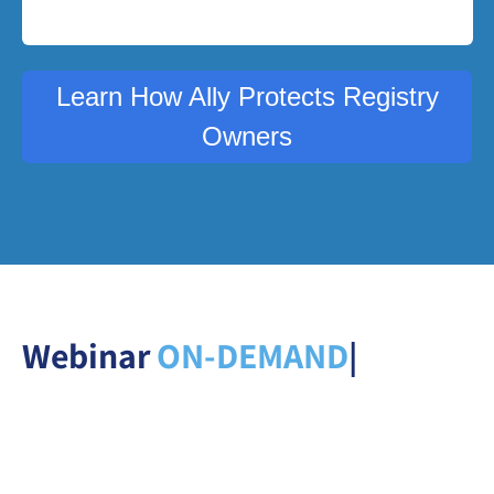
Learn How Ally Protects Registry
Owners
Webinar
ON-DEMAN
|