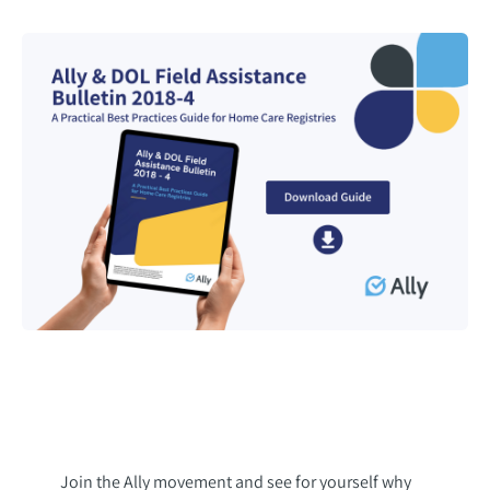
Join the Ally movement and see for yourself why