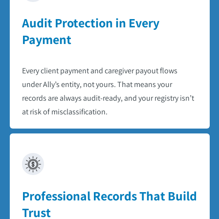
Audit Protection in Every
Payment​
Every client payment and caregiver payout flows
under Ally’s entity, not yours. That means your
records are always audit-ready, and your registry isn’t
at risk of misclassification.​
Professional Records That Build
Trust​