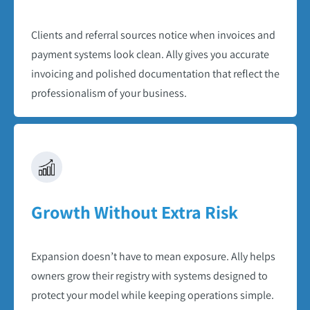
Clients and referral sources notice when invoices and
payment systems look clean. Ally gives you accurate
invoicing and polished documentation that reflect the
professionalism of your business.​
Growth Without Extra Risk​
Expansion doesn’t have to mean exposure. Ally helps
owners grow their registry with systems designed to
protect your model while keeping operations simple.​