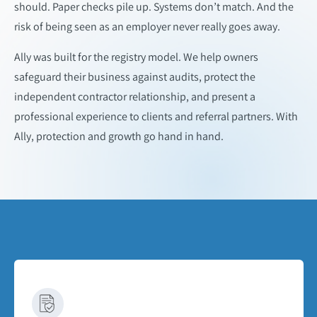
should. Paper checks pile up. Systems don’t match. And the
risk of being seen as an employer never really goes away.​
Ally was built for the registry model. We help owners
safeguard their business against audits, protect the
independent contractor relationship, and present a
professional experience to clients and referral partners. With
Ally, protection and growth go hand in hand.​