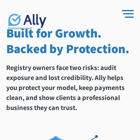
Built for Growth.
Backed by Protection.
Registry owners face two risks: audit
exposure and lost credibility. Ally helps
you protect your model, keep payments
clean, and show clients a professional
business they can trust.​