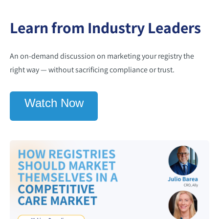
Learn from Industry Leaders
An on-demand discussion on marketing your registry the
right way — without sacrificing compliance or trust.
Watch Now