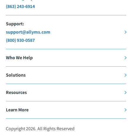
(863) 243-6914
Support:
support@allyms.com
(800) 930-0587
Who We Help
Solutions
Resources
Learn More
Copyright 2026. All Rights Reserved