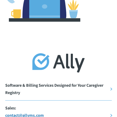
Software & Billing Services Designed for Your Caregiver
Registry
Sales:
contact@allyms.com