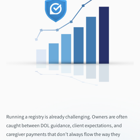
Running a registry is already challenging. Owners are often
caught between DOL guidance, client expectations, and
caregiver payments that don’t always flow the way they