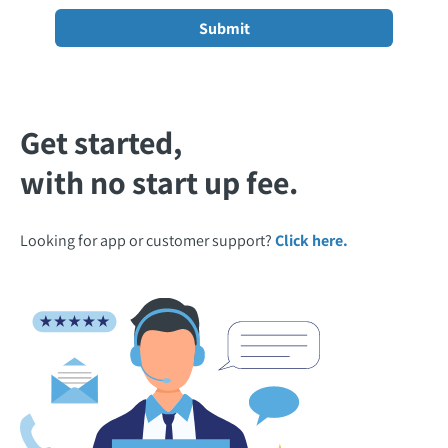
Get started,
with no start up fee.
Looking for app or customer support?
Click here.