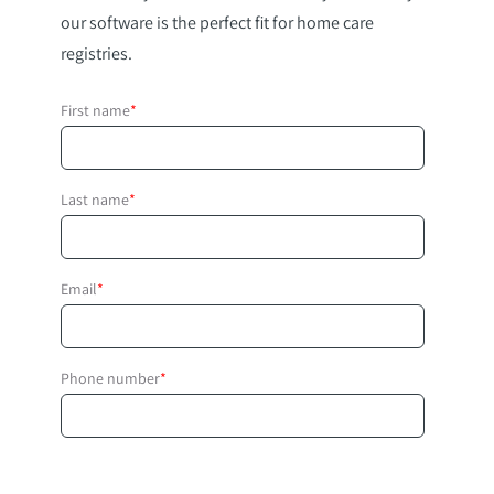
our software is the perfect fit for home care
registries.
First name
*
Last name
*
Email
*
Phone number
*