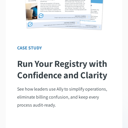
CASE STUDY
Run Your Registry with
Confidence and Clarity
See how leaders use Ally to simplify operations,
eliminate billing confusion, and keep every
process audit-ready.